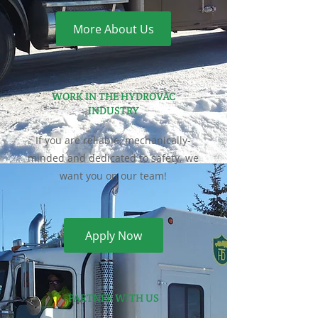
More About Us
WORK IN THE HYDROVAC
INDUSTRY
If you are reliable, mechanically-
minded and dedicated to safety, we
want you on our team!
Apply Now
PARTNER WITH US