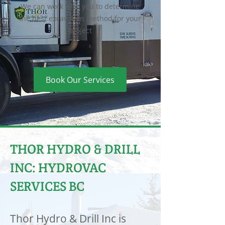
We can work with you to determine
the best excavation method for your
project
Book Our Services
THOR HYDRO & DRILL
INC: HYDROVAC
SERVICES BC
Thor Hydro & Drill Inc is