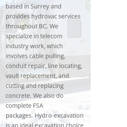
based in Surrey and
provides hydrovac services
throughout BC. We
specialize in telecom
industry work, which
involves cable pulling,
conduit repair, line locating,
vault replacement, and
cutting and replacing
concrete. We also do
complete FSA
packages. Hydro-excavation
is an ideal excavation choice