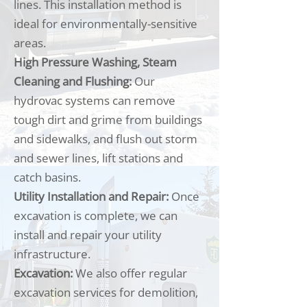
lines. This installation method is
ideal for environmentally-sensitive
areas.
High Pressure Washing, Steam
Cleaning and Flushing:
Our
hydrovac systems can remove
tough dirt and grime from buildings
and sidewalks, and flush out storm
and sewer lines, lift stations and
catch basins.
Utility Installation and Repair:
Once
excavation is complete, we can
install and repair your utility
infrastructure.
Excavation:
We also offer regular
excavation services for demolition,