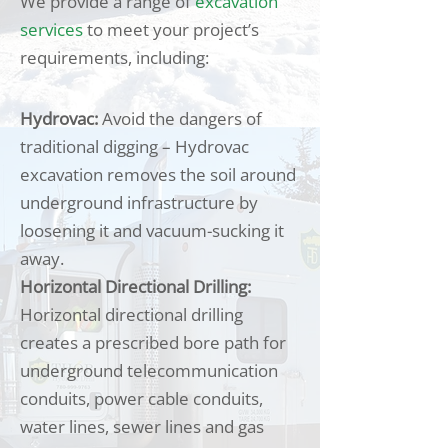
We provide a range of
excavation
services
to meet your project’s
requirements, including:
Hydrovac:
Avoid the dangers of
traditional digging – Hydrovac
excavation removes the soil around
underground infrastructure by
loosening it and vacuum-sucking it
away.
Horizontal Directional Drilling:
Horizontal directional drilling
creates a prescribed bore path for
underground telecommunication
conduits, power cable conduits,
water lines, sewer lines and gas