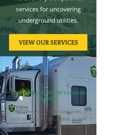
services for uncovering
underground utilities.
VIEW OUR SERVICES
THE TELECOM INDUSTRY’S LEADING
PARTNER
We have worked with companies
such as Telus and AFL Global, as well
as ATCO, BC Hydro, and Fortis Gas