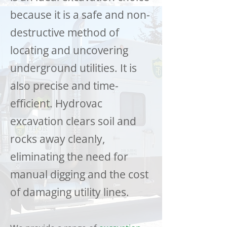
because it is a safe and non-
destructive method of
locating and uncovering
underground utilities. It is
also precise and time-
efficient. Hydrovac
excavation clears soil and
rocks away cleanly,
eliminating the need for
manual digging and the cost
of damaging utility lines.