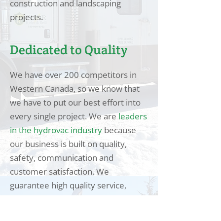
construction and landscaping
projects.
Dedicated to Quality
We have over 200 competitors in
Western Canada, so we know that
we have to put our best effort into
every single project. We are
leaders
in the hydrovac industry
because
our business is built on quality,
safety, communication and
customer satisfaction. We
guarantee high quality service,
regardless of how big or
complicated the job is.