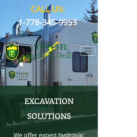
CALL US:
1-778-345-9953
EXCAVATION
SOLUTIONS
We offer expert hydrovac